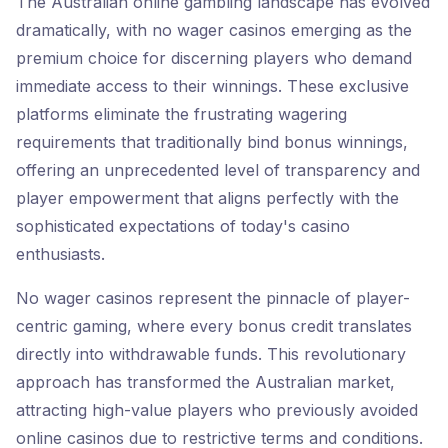
The Australian online gambling landscape has evolved
dramatically, with no wager casinos emerging as the
premium choice for discerning players who demand
immediate access to their winnings. These exclusive
platforms eliminate the frustrating wagering
requirements that traditionally bind bonus winnings,
offering an unprecedented level of transparency and
player empowerment that aligns perfectly with the
sophisticated expectations of today's casino
enthusiasts.
No wager casinos represent the pinnacle of player-
centric gaming, where every bonus credit translates
directly into withdrawable funds. This revolutionary
approach has transformed the Australian market,
attracting high-value players who previously avoided
online casinos due to restrictive terms and conditions.