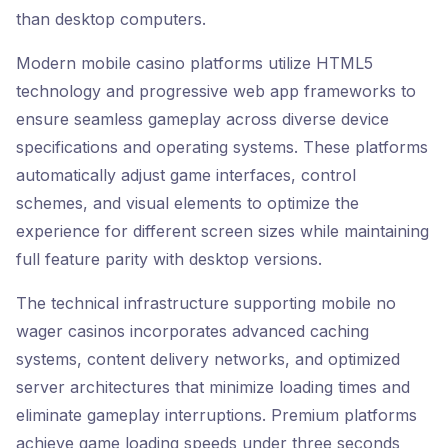
than desktop computers.
Modern mobile casino platforms utilize HTML5
technology and progressive web app frameworks to
ensure seamless gameplay across diverse device
specifications and operating systems. These platforms
automatically adjust game interfaces, control
schemes, and visual elements to optimize the
experience for different screen sizes while maintaining
full feature parity with desktop versions.
The technical infrastructure supporting mobile no
wager casinos incorporates advanced caching
systems, content delivery networks, and optimized
server architectures that minimize loading times and
eliminate gameplay interruptions. Premium platforms
achieve game loading speeds under three seconds