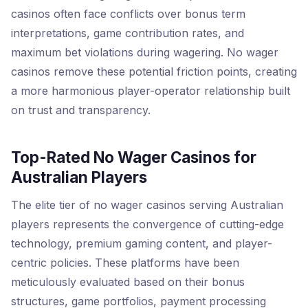
casinos often face conflicts over bonus term
interpretations, game contribution rates, and
maximum bet violations during wagering. No wager
casinos remove these potential friction points, creating
a more harmonious player-operator relationship built
on trust and transparency.
Top-Rated No Wager Casinos for
Australian Players
The elite tier of no wager casinos serving Australian
players represents the convergence of cutting-edge
technology, premium gaming content, and player-
centric policies. These platforms have been
meticulously evaluated based on their bonus
structures, game portfolios, payment processing