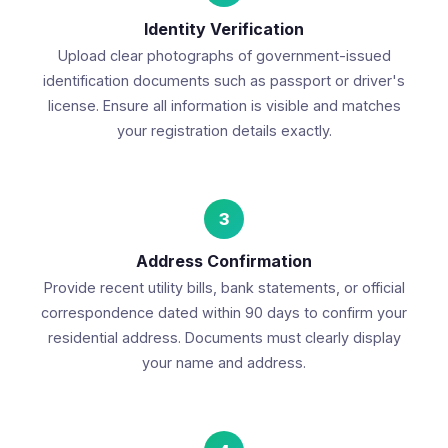
Identity Verification
Upload clear photographs of government-issued
identification documents such as passport or driver's
license. Ensure all information is visible and matches
your registration details exactly.
3
Address Confirmation
Provide recent utility bills, bank statements, or official
correspondence dated within 90 days to confirm your
residential address. Documents must clearly display
your name and address.