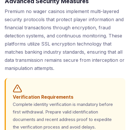
Advanced Security Measures
Premium no wager casinos implement multi-layered
security protocols that protect player information and
financial transactions through encryption, fraud
detection systems, and continuous monitoring. These
platforms utilize SSL encryption technology that
matches banking industry standards, ensuring that all
data transmission remains secure from interception or
manipulation attempts.
Verification Requirements
Complete identity verification is mandatory before
first withdrawal. Prepare valid identification
documents and recent address proof to expedite
the verification process and avoid delays.