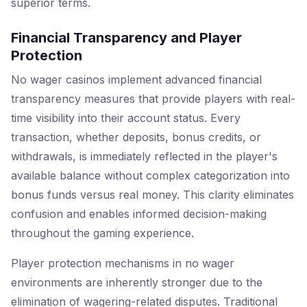
superior terms.
Financial Transparency and Player
Protection
No wager casinos implement advanced financial
transparency measures that provide players with real-
time visibility into their account status. Every
transaction, whether deposits, bonus credits, or
withdrawals, is immediately reflected in the player's
available balance without complex categorization into
bonus funds versus real money. This clarity eliminates
confusion and enables informed decision-making
throughout the gaming experience.
Player protection mechanisms in no wager
environments are inherently stronger due to the
elimination of wagering-related disputes. Traditional