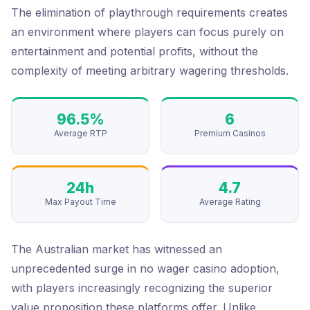
The elimination of playthrough requirements creates
an environment where players can focus purely on
entertainment and potential profits, without the
complexity of meeting arbitrary wagering thresholds.
96.5%
6
Average RTP
Premium Casinos
24h
4.7
Max Payout Time
Average Rating
The Australian market has witnessed an
unprecedented surge in no wager casino adoption,
with players increasingly recognizing the superior
value proposition these platforms offer. Unlike