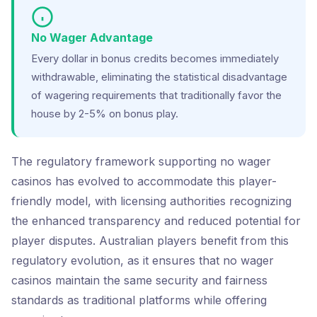
No Wager Advantage
Every dollar in bonus credits becomes immediately
withdrawable, eliminating the statistical disadvantage
of wagering requirements that traditionally favor the
house by 2-5% on bonus play.
The regulatory framework supporting no wager
casinos has evolved to accommodate this player-
friendly model, with licensing authorities recognizing
the enhanced transparency and reduced potential for
player disputes. Australian players benefit from this
regulatory evolution, as it ensures that no wager
casinos maintain the same security and fairness
standards as traditional platforms while offering