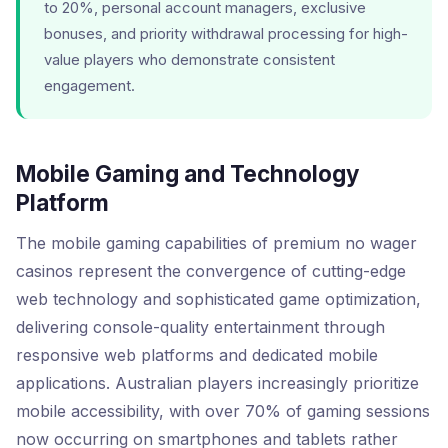
to 20%, personal account managers, exclusive
bonuses, and priority withdrawal processing for high-
value players who demonstrate consistent
engagement.
Mobile Gaming and Technology
Platform
The mobile gaming capabilities of premium no wager
casinos represent the convergence of cutting-edge
web technology and sophisticated game optimization,
delivering console-quality entertainment through
responsive web platforms and dedicated mobile
applications. Australian players increasingly prioritize
mobile accessibility, with over 70% of gaming sessions
now occurring on smartphones and tablets rather