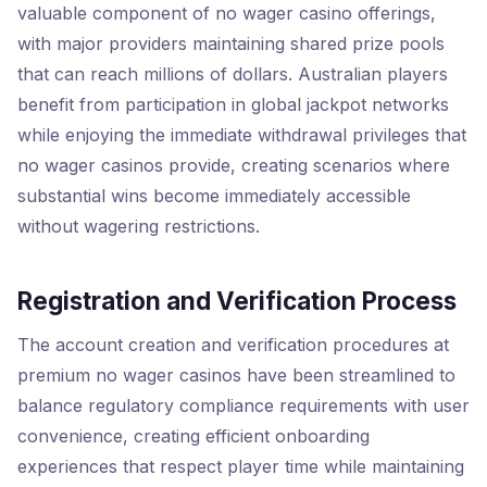
valuable component of no wager casino offerings,
with major providers maintaining shared prize pools
that can reach millions of dollars. Australian players
benefit from participation in global jackpot networks
while enjoying the immediate withdrawal privileges that
no wager casinos provide, creating scenarios where
substantial wins become immediately accessible
without wagering restrictions.
Registration and Verification Process
The account creation and verification procedures at
premium no wager casinos have been streamlined to
balance regulatory compliance requirements with user
convenience, creating efficient onboarding
experiences that respect player time while maintaining