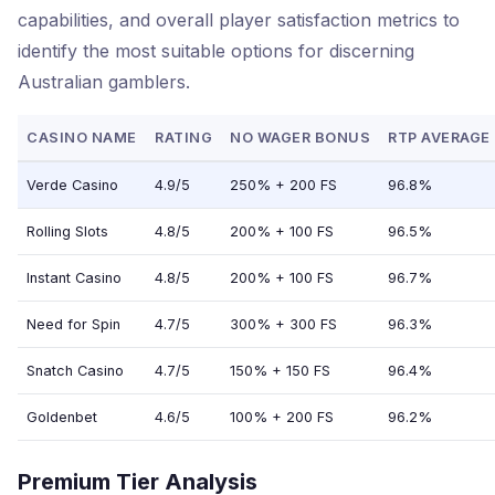
capabilities, and overall player satisfaction metrics to
identify the most suitable options for discerning
Australian gamblers.
CASINO NAME
RATING
NO WAGER BONUS
RTP AVERAGE
Verde Casino
4.9/5
250% + 200 FS
96.8%
Rolling Slots
4.8/5
200% + 100 FS
96.5%
Instant Casino
4.8/5
200% + 100 FS
96.7%
Need for Spin
4.7/5
300% + 300 FS
96.3%
Snatch Casino
4.7/5
150% + 150 FS
96.4%
Goldenbet
4.6/5
100% + 200 FS
96.2%
Premium Tier Analysis