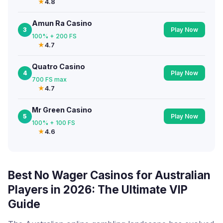
★
4.8
Amun Ra Casino
3
Play Now
100% + 200 FS
★
4.7
Quatro Casino
4
Play Now
700 FS max
★
4.7
Mr Green Casino
5
Play Now
100% + 100 FS
★
4.6
Best No Wager Casinos for Australian
Players in 2026: The Ultimate VIP
Guide