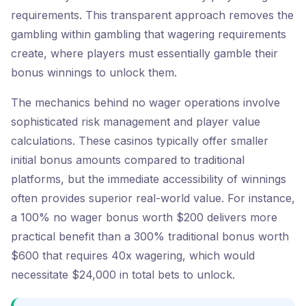
requirements. This transparent approach removes the
gambling within gambling that wagering requirements
create, where players must essentially gamble their
bonus winnings to unlock them.
The mechanics behind no wager operations involve
sophisticated risk management and player value
calculations. These casinos typically offer smaller
initial bonus amounts compared to traditional
platforms, but the immediate accessibility of winnings
often provides superior real-world value. For instance,
a 100% no wager bonus worth $200 delivers more
practical benefit than a 300% traditional bonus worth
$600 that requires 40x wagering, which would
necessitate $24,000 in total bets to unlock.