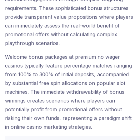
requirements. These sophisticated bonus structures
provide transparent value propositions where players
can immediately assess the real-world benefit of
promotional offers without calculating complex
playthrough scenarios.
Welcome bonus packages at premium no wager
casinos typically feature percentage matches ranging
from 100% to 300% of initial deposits, accompanied
by substantial free spin allocations on popular slot
machines. The immediate withdrawability of bonus
winnings creates scenarios where players can
potentially profit from promotional offers without
risking their own funds, representing a paradigm shift
in online casino marketing strategies.