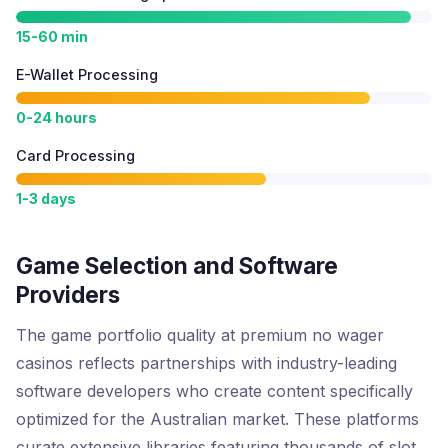
15-60 min
E-Wallet Processing
0-24 hours
Card Processing
1-3 days
Game Selection and Software
Providers
The game portfolio quality at premium no wager
casinos reflects partnerships with industry-leading
software developers who create content specifically
optimized for the Australian market. These platforms
curate extensive libraries featuring thousands of slot