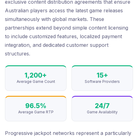
exclusive content distribution agreements that ensure
Australian players access the latest game releases
simultaneously with global markets. These
partnerships extend beyond simple content licensing
to include customized features, localized payment
integration, and dedicated customer support
structures.
1,200+
15+
Average Game Count
Software Providers
96.5%
24/7
Average Game RTP
Game Availability
Progressive jackpot networks represent a particularly