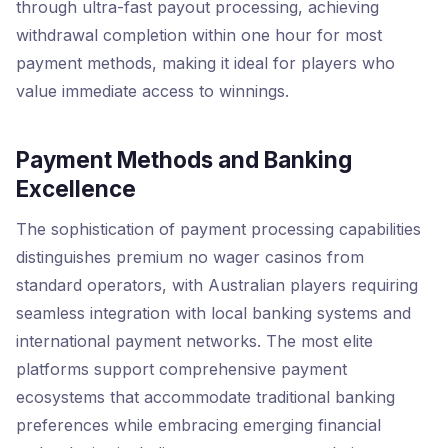
through ultra-fast payout processing, achieving
withdrawal completion within one hour for most
payment methods, making it ideal for players who
value immediate access to winnings.
Payment Methods and Banking
Excellence
The sophistication of payment processing capabilities
distinguishes premium no wager casinos from
standard operators, with Australian players requiring
seamless integration with local banking systems and
international payment networks. The most elite
platforms support comprehensive payment
ecosystems that accommodate traditional banking
preferences while embracing emerging financial