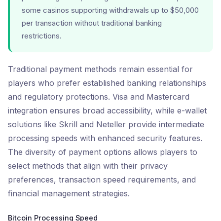
some casinos supporting withdrawals up to $50,000
per transaction without traditional banking
restrictions.
Traditional payment methods remain essential for
players who prefer established banking relationships
and regulatory protections. Visa and Mastercard
integration ensures broad accessibility, while e-wallet
solutions like Skrill and Neteller provide intermediate
processing speeds with enhanced security features.
The diversity of payment options allows players to
select methods that align with their privacy
preferences, transaction speed requirements, and
financial management strategies.
Bitcoin Processing Speed