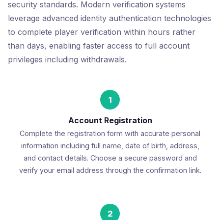
security standards. Modern verification systems
leverage advanced identity authentication technologies
to complete player verification within hours rather
than days, enabling faster access to full account
privileges including withdrawals.
1
Account Registration
Complete the registration form with accurate personal
information including full name, date of birth, address,
and contact details. Choose a secure password and
verify your email address through the confirmation link.
2