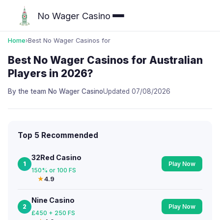
No Wager Casino
Home
›
Best No Wager Casinos for
Best No Wager Casinos for Australian
Players in 2026?
By the team No Wager Casino
Updated 07/08/2026
Top 5 Recommended
32Red Casino
1
Play Now
150% or 100 FS
★
4.9
Nine Casino
2
Play Now
£450 + 250 FS