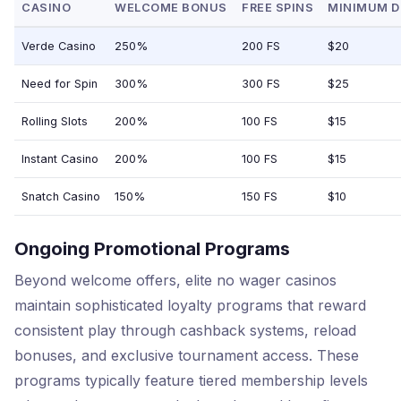
CASINO
WELCOME BONUS
FREE SPINS
MINIMUM D
Verde Casino
250%
200 FS
$20
Need for Spin
300%
300 FS
$25
Rolling Slots
200%
100 FS
$15
Instant Casino
200%
100 FS
$15
Snatch Casino
150%
150 FS
$10
Ongoing Promotional Programs
Beyond welcome offers, elite no wager casinos
maintain sophisticated loyalty programs that reward
consistent play through cashback systems, reload
bonuses, and exclusive tournament access. These
programs typically feature tiered membership levels