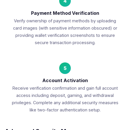
4
Payment Method Verification
Verify ownership of payment methods by uploading
card images (with sensitive information obscured) or
providing wallet verification screenshots to ensure
secure transaction processing.
5
Account Activation
Receive verification confirmation and gain full account
access including deposit, gaming, and withdrawal
privileges. Complete any additional security measures
like two-factor authentication setup.