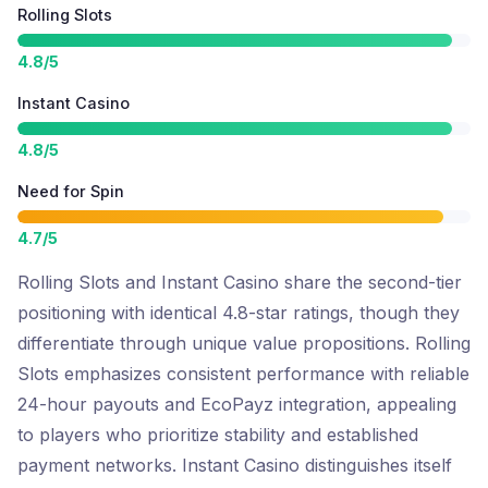
Rolling Slots
4.8/5
Instant Casino
4.8/5
Need for Spin
4.7/5
Rolling Slots and Instant Casino share the second-tier
positioning with identical 4.8-star ratings, though they
differentiate through unique value propositions. Rolling
Slots emphasizes consistent performance with reliable
24-hour payouts and EcoPayz integration, appealing
to players who prioritize stability and established
payment networks. Instant Casino distinguishes itself