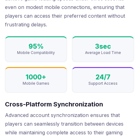
even on modest mobile connections, ensuring that
players can access their preferred content without
frustrating delays.
95%
3sec
Mobile Compatibility
Average Load Time
1000+
24/7
Mobile Games
Support Access
Cross-Platform Synchronization
Advanced account synchronization ensures that
players can seamlessly transition between devices
while maintaining complete access to their gaming