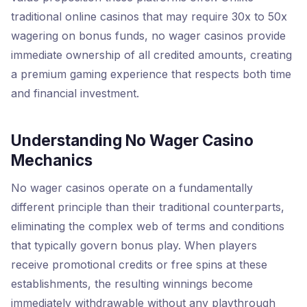
traditional online casinos that may require 30x to 50x
wagering on bonus funds, no wager casinos provide
immediate ownership of all credited amounts, creating
a premium gaming experience that respects both time
and financial investment.
Understanding No Wager Casino
Mechanics
No wager casinos operate on a fundamentally
different principle than their traditional counterparts,
eliminating the complex web of terms and conditions
that typically govern bonus play. When players
receive promotional credits or free spins at these
establishments, the resulting winnings become
immediately withdrawable without any playthrough