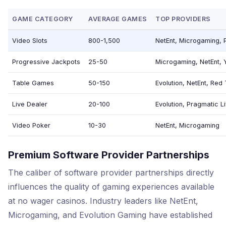
GAME CATEGORY
AVERAGE GAMES
TOP PROVIDERS
Video Slots
800-1,500
NetEnt, Microgaming, 
Progressive Jackpots
25-50
Microgaming, NetEnt, 
Table Games
50-150
Evolution, NetEnt, Red 
Live Dealer
20-100
Evolution, Pragmatic L
Video Poker
10-30
NetEnt, Microgaming
Premium Software Provider Partnerships
The caliber of software provider partnerships directly
influences the quality of gaming experiences available
at no wager casinos. Industry leaders like NetEnt,
Microgaming, and Evolution Gaming have established