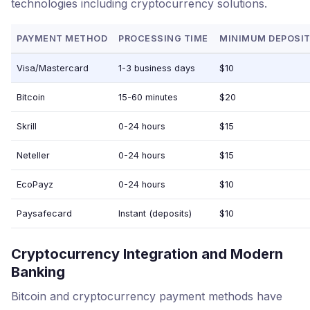
technologies including cryptocurrency solutions.
PAYMENT METHOD
PROCESSING TIME
MINIMUM DEPOSI
Visa/Mastercard
1-3 business days
$10
Bitcoin
15-60 minutes
$20
Skrill
0-24 hours
$15
Neteller
0-24 hours
$15
EcoPayz
0-24 hours
$10
Paysafecard
Instant (deposits)
$10
Cryptocurrency Integration and Modern
Banking
Bitcoin and cryptocurrency payment methods have