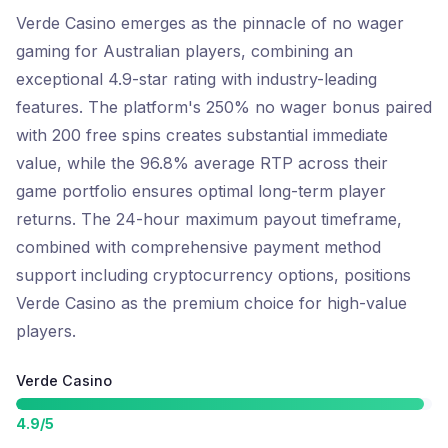
Verde Casino emerges as the pinnacle of no wager
gaming for Australian players, combining an
exceptional 4.9-star rating with industry-leading
features. The platform's 250% no wager bonus paired
with 200 free spins creates substantial immediate
value, while the 96.8% average RTP across their
game portfolio ensures optimal long-term player
returns. The 24-hour maximum payout timeframe,
combined with comprehensive payment method
support including cryptocurrency options, positions
Verde Casino as the premium choice for high-value
players.
Verde Casino
4.9/5