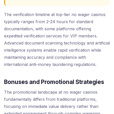
The verification timeline at top-tier no wager casinos
typically ranges from 2-24 hours for standard
documentation, with some platforms offering
expedited verification services for VIP members.
Advanced document scanning technology and artificial
intelligence systems enable rapid verification while
maintaining accuracy and compliance with
international anti-money laundering regulations.
Bonuses and Promotional Strategies
The promotional landscape at no wager casinos
fundamentally differs from traditional platforms,
focusing on immediate value delivery rather than
extended engagement through complex wagering