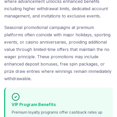
where advancement unlocks enhanced benefits
including higher withdrawal limits, dedicated account
management, and invitations to exclusive events.
Seasonal promotional campaigns at premium
platforms often coincide with major holidays, sporting
events, or casino anniversaries, providing additional
value through limited-time offers that maintain the no
wager principle. These promotions may include
enhanced deposit bonuses, free spin packages, or
prize draw entries where winnings remain immediately
withdrawable.
VIP Program Benefits
Premium loyalty programs offer cashback rates up