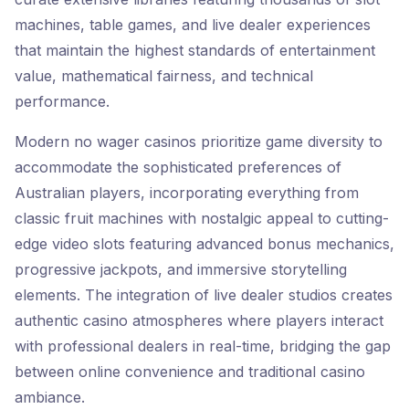
machines, table games, and live dealer experiences
that maintain the highest standards of entertainment
value, mathematical fairness, and technical
performance.
Modern no wager casinos prioritize game diversity to
accommodate the sophisticated preferences of
Australian players, incorporating everything from
classic fruit machines with nostalgic appeal to cutting-
edge video slots featuring advanced bonus mechanics,
progressive jackpots, and immersive storytelling
elements. The integration of live dealer studios creates
authentic casino atmospheres where players interact
with professional dealers in real-time, bridging the gap
between online convenience and traditional casino
ambiance.