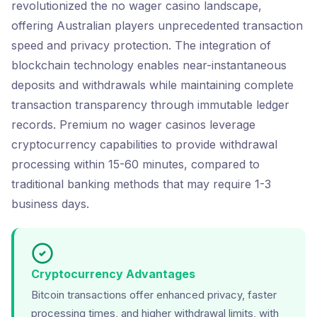
revolutionized the no wager casino landscape,
offering Australian players unprecedented transaction
speed and privacy protection. The integration of
blockchain technology enables near-instantaneous
deposits and withdrawals while maintaining complete
transaction transparency through immutable ledger
records. Premium no wager casinos leverage
cryptocurrency capabilities to provide withdrawal
processing within 15-60 minutes, compared to
traditional banking methods that may require 1-3
business days.
Cryptocurrency Advantages
Bitcoin transactions offer enhanced privacy, faster
processing times, and higher withdrawal limits, with