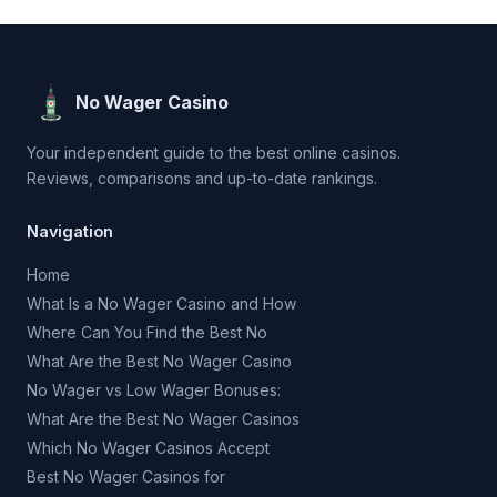
No Wager Casino
Your independent guide to the best online casinos.
Reviews, comparisons and up-to-date rankings.
Navigation
Home
What Is a No Wager Casino and How
Where Can You Find the Best No
What Are the Best No Wager Casino
No Wager vs Low Wager Bonuses:
What Are the Best No Wager Casinos
Which No Wager Casinos Accept
Best No Wager Casinos for