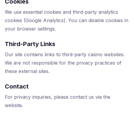
Cookies
We use essential cookies and third-party analytics
cookies (Google Analytics). You can disable cookies in
your browser settings.
Third-Party Links
Our site contains links to third-party casino websites.
We are not responsible for the privacy practices of
these external sites.
Contact
For privacy inquiries, please contact us via the
website.