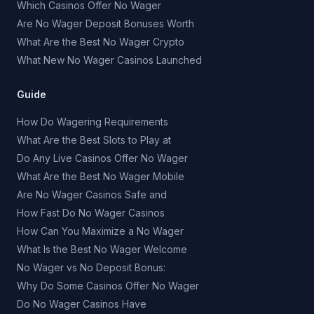
Which Casinos Offer No Wager
Are No Wager Deposit Bonuses Worth
What Are the Best No Wager Crypto
What New No Wager Casinos Launched
Guide
How Do Wagering Requirements
What Are the Best Slots to Play at
Do Any Live Casinos Offer No Wager
What Are the Best No Wager Mobile
Are No Wager Casinos Safe and
How Fast Do No Wager Casinos
How Can You Maximize a No Wager
What Is the Best No Wager Welcome
No Wager vs No Deposit Bonus:
Why Do Some Casinos Offer No Wager
Do No Wager Casinos Have