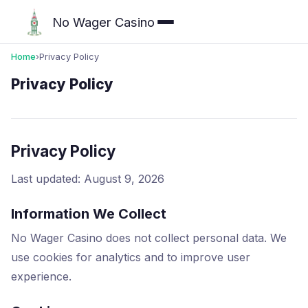
No Wager Casino
Home
›
Privacy Policy
Privacy Policy
Privacy Policy
Last updated: August 9, 2026
Information We Collect
No Wager Casino does not collect personal data. We
use cookies for analytics and to improve user
experience.