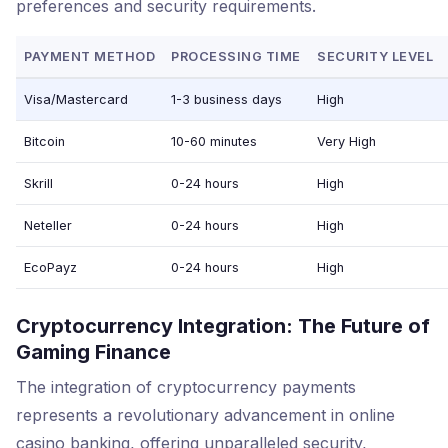
preferences and security requirements.
PAYMENT METHOD
PROCESSING TIME
SECURITY LEVEL
Visa/Mastercard
1-3 business days
High
Bitcoin
10-60 minutes
Very High
Skrill
0-24 hours
High
Neteller
0-24 hours
High
EcoPayz
0-24 hours
High
Cryptocurrency Integration: The Future of
Gaming Finance
The integration of cryptocurrency payments
represents a revolutionary advancement in online
casino banking, offering unparalleled security,