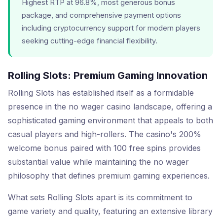
Highest RTP at 96.8%, most generous bonus
package, and comprehensive payment options
including cryptocurrency support for modern players
seeking cutting-edge financial flexibility.
Rolling Slots: Premium Gaming Innovation
Rolling Slots has established itself as a formidable
presence in the no wager casino landscape, offering a
sophisticated gaming environment that appeals to both
casual players and high-rollers. The casino's 200%
welcome bonus paired with 100 free spins provides
substantial value while maintaining the no wager
philosophy that defines premium gaming experiences.
What sets Rolling Slots apart is its commitment to
game variety and quality, featuring an extensive library