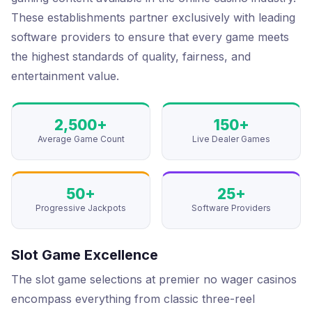
These establishments partner exclusively with leading
software providers to ensure that every game meets
the highest standards of quality, fairness, and
entertainment value.
2,500+
150+
Average Game Count
Live Dealer Games
50+
25+
Progressive Jackpots
Software Providers
Slot Game Excellence
The slot game selections at premier no wager casinos
encompass everything from classic three-reel