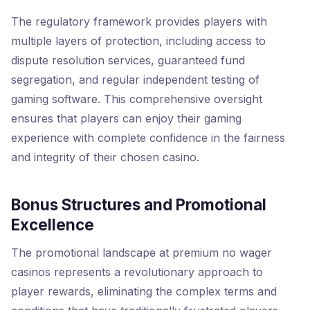
The regulatory framework provides players with
multiple layers of protection, including access to
dispute resolution services, guaranteed fund
segregation, and regular independent testing of
gaming software. This comprehensive oversight
ensures that players can enjoy their gaming
experience with complete confidence in the fairness
and integrity of their chosen casino.
Bonus Structures and Promotional
Excellence
The promotional landscape at premium no wager
casinos represents a revolutionary approach to
player rewards, eliminating the complex terms and