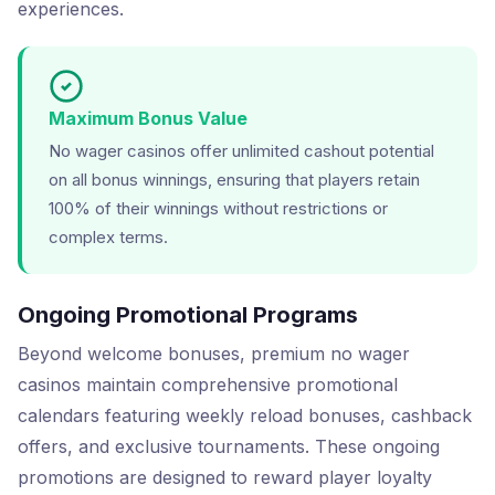
experiences.
Maximum Bonus Value
No wager casinos offer unlimited cashout potential
on all bonus winnings, ensuring that players retain
100% of their winnings without restrictions or
complex terms.
Ongoing Promotional Programs
Beyond welcome bonuses, premium no wager
casinos maintain comprehensive promotional
calendars featuring weekly reload bonuses, cashback
offers, and exclusive tournaments. These ongoing
promotions are designed to reward player loyalty