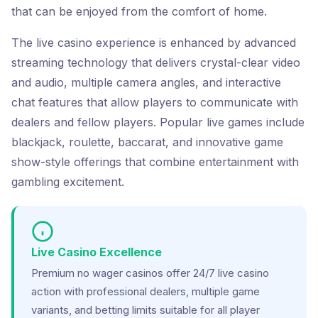
that can be enjoyed from the comfort of home.
The live casino experience is enhanced by advanced
streaming technology that delivers crystal-clear video
and audio, multiple camera angles, and interactive
chat features that allow players to communicate with
dealers and fellow players. Popular live games include
blackjack, roulette, baccarat, and innovative game
show-style offerings that combine entertainment with
gambling excitement.
Live Casino Excellence
Premium no wager casinos offer 24/7 live casino
action with professional dealers, multiple game
variants, and betting limits suitable for all player