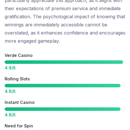
particularly appreciate this approach, as it aligns with
their expectations of premium service and immediate
gratification. The psychological impact of knowing that
winnings are immediately accessible cannot be
overstated, as it enhances confidence and encourages
more engaged gameplay.
Verde Casino
4.9/5
Rolling Slots
4.8/5
Instant Casino
4.8/5
Need for Spin