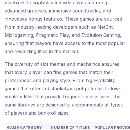
machines to sophisticated video slots featuring
advanced graphics, immersive soundtracks, and
innovative bonus features. These games are sourced
from industry-leading developers such as NetEnt,
Microgaming, Pragmatic Play, and Evolution Gaming,
ensuring that players have access to the most popular
and rewarding titles in the market.
The diversity of slot themes and mechanics ensures
that every player can find games that match their
preferences and playing style. From high-volatility
games that offer substantial jackpot potential to low-
volatility titles that provide frequent smaller wins, the
game libraries are designed to accommodate all types
of players and bankroll sizes.
GAME CATEGORY
NUMBER OF TITLES
POPULAR PROVID