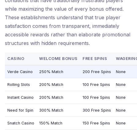
conditions that have traditionally frustrated players
while maximizing the value of every bonus offered.
These establishments understand that true player
satisfaction comes from transparent, immediately
accessible rewards rather than elaborate promotional
structures with hidden requirements.
CASINO
WELCOME BONUS
FREE SPINS
WAGERIN
Verde Casino
250% Match
200 Free Spins
None
Rolling Slots
200% Match
100 Free Spins
None
Instant Casino
200% Match
100 Free Spins
None
Need for Spin
300% Match
300 Free Spins
None
Snatch Casino
150% Match
150 Free Spins
None