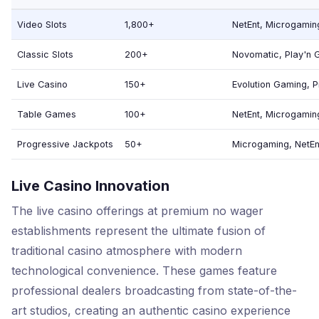
Video Slots
1,800+
NetEnt, Microgamin
Classic Slots
200+
Novomatic, Play'n 
Live Casino
150+
Evolution Gaming, P
Table Games
100+
NetEnt, Microgamin
Progressive Jackpots
50+
Microgaming, NetEn
Live Casino Innovation
The live casino offerings at premium no wager
establishments represent the ultimate fusion of
traditional casino atmosphere with modern
technological convenience. These games feature
professional dealers broadcasting from state-of-the-
art studios, creating an authentic casino experience