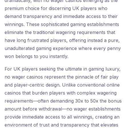
dramatically, with no wager casinos emerging as the
premium choice for discerning UK players who
demand transparency and immediate access to their
winnings. These sophisticated gaming establishments
eliminate the traditional wagering requirements that
have long frustrated players, offering instead a pure,
unadulterated gaming experience where every penny
won belongs to you instantly.
For UK players seeking the ultimate in gaming luxury,
no wager casinos represent the pinnacle of fair play
and player-centric design. Unlike conventional online
casinos that burden players with complex wagering
requirements—often demanding 30x to 50x the bonus
amount before withdrawal—no wager establishments
provide immediate access to all winnings, creating an
environment of trust and transparency that elevates