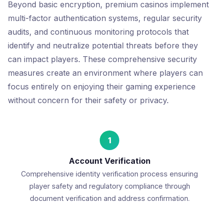
Beyond basic encryption, premium casinos implement
multi-factor authentication systems, regular security
audits, and continuous monitoring protocols that
identify and neutralize potential threats before they
can impact players. These comprehensive security
measures create an environment where players can
focus entirely on enjoying their gaming experience
without concern for their safety or privacy.
1
Account Verification
Comprehensive identity verification process ensuring
player safety and regulatory compliance through
document verification and address confirmation.