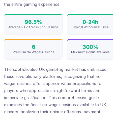
the entire gaming experience.
96.5%
0-24h
Average RTP Across Top Casinos
Typical Withdrawal Time
6
300%
Premium No Wager Casinos
Maximum Bonus Available
The sophisticated UK gambling market has embraced
these revolutionary platforms, recognizing that no
wager casinos offer superior value propositions for
players who appreciate straightforward terms and
immediate gratification. This comprehensive guide
examines the finest no wager casinos available to UK
players, analyzing their unique offerings, payment