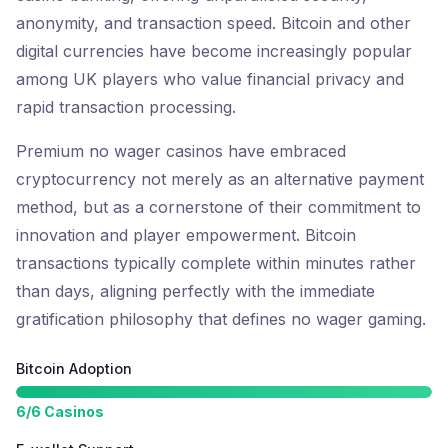
anonymity, and transaction speed. Bitcoin and other
digital currencies have become increasingly popular
among UK players who value financial privacy and
rapid transaction processing.
Premium no wager casinos have embraced
cryptocurrency not merely as an alternative payment
method, but as a cornerstone of their commitment to
innovation and player empowerment. Bitcoin
transactions typically complete within minutes rather
than days, aligning perfectly with the immediate
gratification philosophy that defines no wager gaming.
Bitcoin Adoption
6/6 Casinos