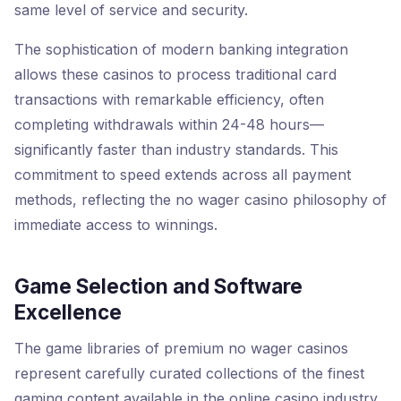
same level of service and security.
The sophistication of modern banking integration
allows these casinos to process traditional card
transactions with remarkable efficiency, often
completing withdrawals within 24-48 hours—
significantly faster than industry standards. This
commitment to speed extends across all payment
methods, reflecting the no wager casino philosophy of
immediate access to winnings.
Game Selection and Software
Excellence
The game libraries of premium no wager casinos
represent carefully curated collections of the finest
gaming content available in the online casino industry.