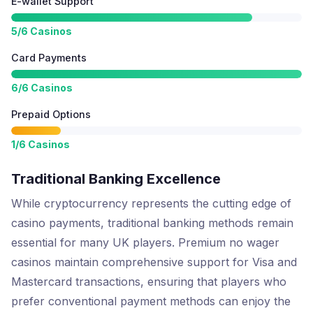
E-wallet Support
5/6 Casinos
Card Payments
6/6 Casinos
Prepaid Options
1/6 Casinos
Traditional Banking Excellence
While cryptocurrency represents the cutting edge of
casino payments, traditional banking methods remain
essential for many UK players. Premium no wager
casinos maintain comprehensive support for Visa and
Mastercard transactions, ensuring that players who
prefer conventional payment methods can enjoy the