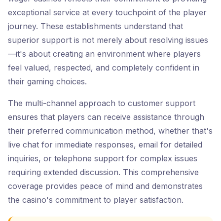
exceptional service at every touchpoint of the player
journey. These establishments understand that
superior support is not merely about resolving issues
—it's about creating an environment where players
feel valued, respected, and completely confident in
their gaming choices.
The multi-channel approach to customer support
ensures that players can receive assistance through
their preferred communication method, whether that's
live chat for immediate responses, email for detailed
inquiries, or telephone support for complex issues
requiring extended discussion. This comprehensive
coverage provides peace of mind and demonstrates
the casino's commitment to player satisfaction.