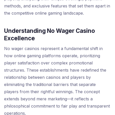
methods, and exclusive features that set them apart in
the competitive online gaming landscape.
Understanding No Wager Casino
Excellence
No wager casinos represent a fundamental shift in
how online gaming platforms operate, prioritizing
player satisfaction over complex promotional
structures. These establishments have redefined the
relationship between casinos and players by
eliminating the traditional barriers that separate
players from their rightful winnings. The concept
extends beyond mere marketing—it reflects a
philosophical commitment to fair play and transparent
operations.