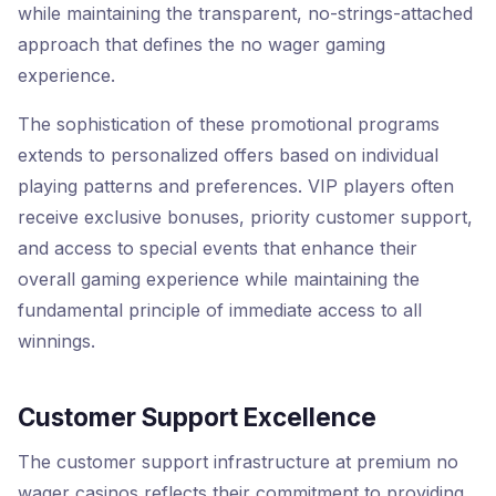
while maintaining the transparent, no-strings-attached
approach that defines the no wager gaming
experience.
The sophistication of these promotional programs
extends to personalized offers based on individual
playing patterns and preferences. VIP players often
receive exclusive bonuses, priority customer support,
and access to special events that enhance their
overall gaming experience while maintaining the
fundamental principle of immediate access to all
winnings.
Customer Support Excellence
The customer support infrastructure at premium no
wager casinos reflects their commitment to providing