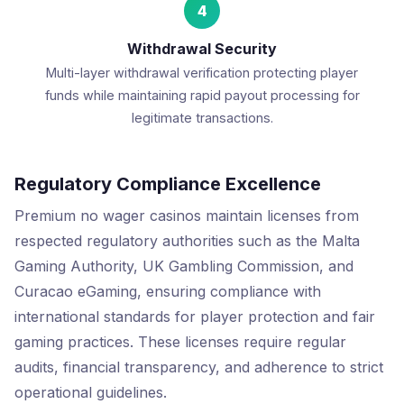
4
Withdrawal Security
Multi-layer withdrawal verification protecting player
funds while maintaining rapid payout processing for
legitimate transactions.
Regulatory Compliance Excellence
Premium no wager casinos maintain licenses from
respected regulatory authorities such as the Malta
Gaming Authority, UK Gambling Commission, and
Curacao eGaming, ensuring compliance with
international standards for player protection and fair
gaming practices. These licenses require regular
audits, financial transparency, and adherence to strict
operational guidelines.