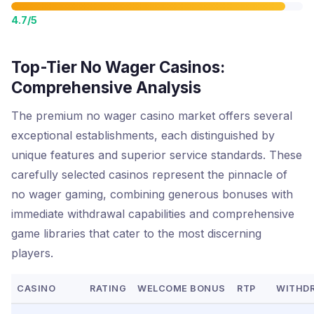
4.7/5
Top-Tier No Wager Casinos:
Comprehensive Analysis
The premium no wager casino market offers several
exceptional establishments, each distinguished by
unique features and superior service standards. These
carefully selected casinos represent the pinnacle of
no wager gaming, combining generous bonuses with
immediate withdrawal capabilities and comprehensive
game libraries that cater to the most discerning
players.
CASINO
RATING
WELCOME BONUS
RTP
WITHDR