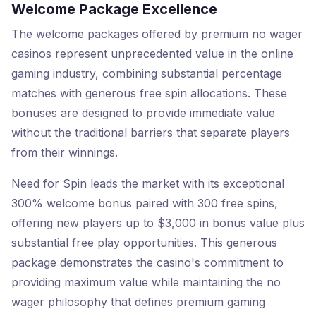
Welcome Package Excellence
The welcome packages offered by premium no wager
casinos represent unprecedented value in the online
gaming industry, combining substantial percentage
matches with generous free spin allocations. These
bonuses are designed to provide immediate value
without the traditional barriers that separate players
from their winnings.
Need for Spin leads the market with its exceptional
300% welcome bonus paired with 300 free spins,
offering new players up to $3,000 in bonus value plus
substantial free play opportunities. This generous
package demonstrates the casino's commitment to
providing maximum value while maintaining the no
wager philosophy that defines premium gaming