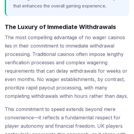
that enhances the overall gaming experience.
The Luxury of Immediate Withdrawals
The most compelling advantage of no wager casinos
lies in their commitment to immediate withdrawal
processing. Traditional casinos often impose lengthy
verification processes and complex wagering
requirements that can delay withdrawals for weeks or
even months. No wager establishments, by contrast,
prioritize rapid payout processing, with many
completing withdrawals within hours rather than days.
This commitment to speed extends beyond mere
convenience—it reflects a fundamental respect for
player autonomy and financial freedom. UK players