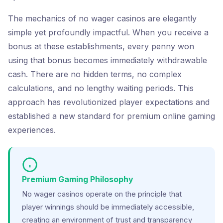
The mechanics of no wager casinos are elegantly
simple yet profoundly impactful. When you receive a
bonus at these establishments, every penny won
using that bonus becomes immediately withdrawable
cash. There are no hidden terms, no complex
calculations, and no lengthy waiting periods. This
approach has revolutionized player expectations and
established a new standard for premium online gaming
experiences.
Premium Gaming Philosophy
No wager casinos operate on the principle that
player winnings should be immediately accessible,
creating an environment of trust and transparency