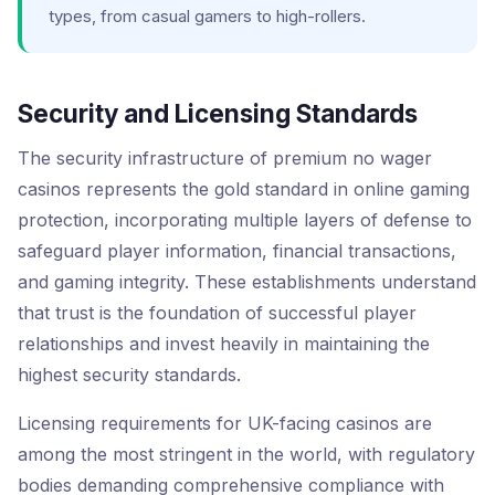
types, from casual gamers to high-rollers.
Security and Licensing Standards
The security infrastructure of premium no wager
casinos represents the gold standard in online gaming
protection, incorporating multiple layers of defense to
safeguard player information, financial transactions,
and gaming integrity. These establishments understand
that trust is the foundation of successful player
relationships and invest heavily in maintaining the
highest security standards.
Licensing requirements for UK-facing casinos are
among the most stringent in the world, with regulatory
bodies demanding comprehensive compliance with