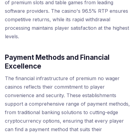
of premium slots and table games from leading
software providers. The casino's 96.5% RTP ensures
competitive returns, while its rapid withdrawal
processing maintains player satisfaction at the highest
levels.
Payment Methods and Financial
Excellence
The financial infrastructure of premium no wager
casinos reflects their commitment to player
convenience and security. These establishments
support a comprehensive range of payment methods,
from traditional banking solutions to cutting-edge
cryptocurrency options, ensuring that every player
can find a payment method that suits their