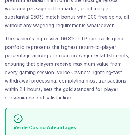
premium establishment offers the most generous
welcome package in the market, combining a
substantial 250% match bonus with 200 free spins, all
without any wagering requirements whatsoever.
The casino's impressive 96.8% RTP across its game
portfolio represents the highest return-to-player
percentage among premium no wager establishments,
ensuring that players receive maximum value from
every gaming session. Verde Casino's lightning-fast
withdrawal processing, completing most transactions
within 24 hours, sets the gold standard for player
convenience and satisfaction.
Verde Casino Advantages