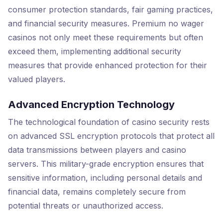
consumer protection standards, fair gaming practices,
and financial security measures. Premium no wager
casinos not only meet these requirements but often
exceed them, implementing additional security
measures that provide enhanced protection for their
valued players.
Advanced Encryption Technology
The technological foundation of casino security rests
on advanced SSL encryption protocols that protect all
data transmissions between players and casino
servers. This military-grade encryption ensures that
sensitive information, including personal details and
financial data, remains completely secure from
potential threats or unauthorized access.