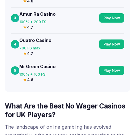
★
4.8
Amun Ra Casino
3
Play Now
100% + 200 FS
★
4.7
Quatro Casino
4
Play Now
700 FS max
★
4.7
Mr Green Casino
5
Play Now
100% + 100 FS
★
4.6
What Are the Best No Wager Casinos
for UK Players?
The landscape of online gambling has evolved