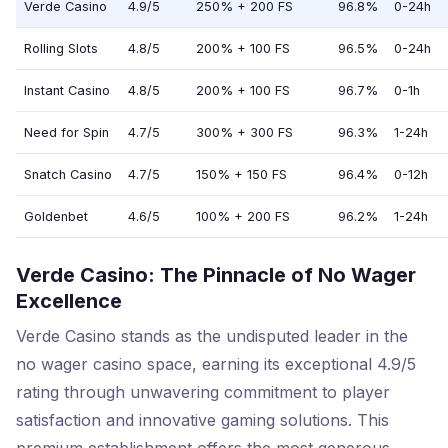
Verde Casino
4.9/5
250% + 200 FS
96.8%
0-24h
Rolling Slots
4.8/5
200% + 100 FS
96.5%
0-24h
Instant Casino
4.8/5
200% + 100 FS
96.7%
0-1h
Need for Spin
4.7/5
300% + 300 FS
96.3%
1-24h
Snatch Casino
4.7/5
150% + 150 FS
96.4%
0-12h
Goldenbet
4.6/5
100% + 200 FS
96.2%
1-24h
Verde Casino: The Pinnacle of No Wager
Excellence
Verde Casino stands as the undisputed leader in the
no wager casino space, earning its exceptional 4.9/5
rating through unwavering commitment to player
satisfaction and innovative gaming solutions. This