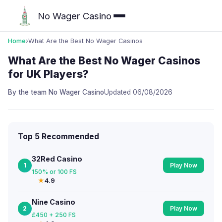
No Wager Casino
Home
›
What Are the Best No Wager Casinos
What Are the Best No Wager Casinos
for UK Players?
By the team No Wager Casino
Updated 06/08/2026
Top 5 Recommended
32Red Casino
1
Play Now
150% or 100 FS
★
4.9
Nine Casino
2
Play Now
£450 + 250 FS