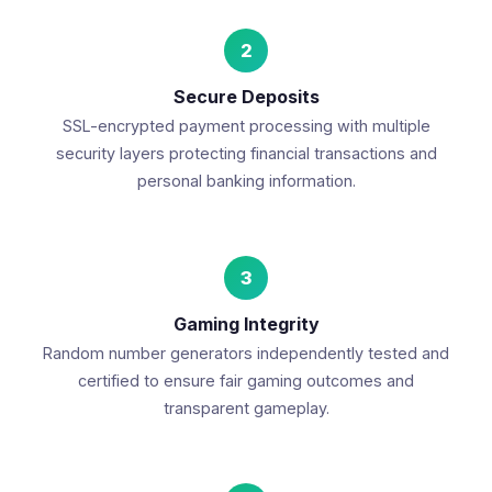
2
Secure Deposits
SSL-encrypted payment processing with multiple
security layers protecting financial transactions and
personal banking information.
3
Gaming Integrity
Random number generators independently tested and
certified to ensure fair gaming outcomes and
transparent gameplay.