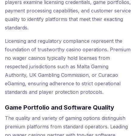
players examine licensing credentials, game portfolios,
payment processing capabilities, and customer service
quality to identify platforms that meet their exacting
standards.
Licensing and regulatory compliance represent the
foundation of trustworthy casino operations. Premium
no wager casinos typically hold licenses from
respected jurisdictions such as Malta Gaming
Authority, UK Gambling Commission, or Curacao
eGaming, ensuring adherence to strict operational
standards and player protection protocols.
Game Portfolio and Software Quality
The quality and variety of gaming options distinguish
premium platforms from standard operators. Leading
no wager casinos partner with top-tier software