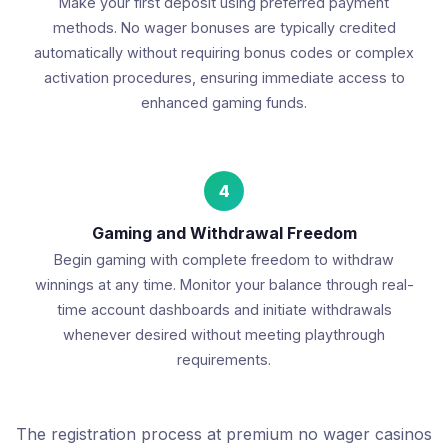
Make your first deposit using preferred payment
methods. No wager bonuses are typically credited
automatically without requiring bonus codes or complex
activation procedures, ensuring immediate access to
enhanced gaming funds.
4
Gaming and Withdrawal Freedom
Begin gaming with complete freedom to withdraw
winnings at any time. Monitor your balance through real-
time account dashboards and initiate withdrawals
whenever desired without meeting playthrough
requirements.
The registration process at premium no wager casinos