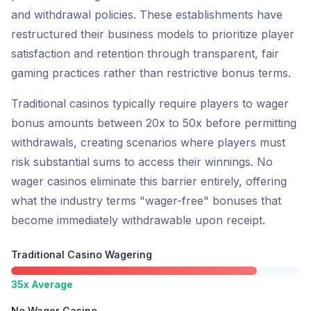
and withdrawal policies. These establishments have
restructured their business models to prioritize player
satisfaction and retention through transparent, fair
gaming practices rather than restrictive bonus terms.
Traditional casinos typically require players to wager
bonus amounts between 20x to 50x before permitting
withdrawals, creating scenarios where players must
risk substantial sums to access their winnings. No
wager casinos eliminate this barrier entirely, offering
what the industry terms "wager-free" bonuses that
become immediately withdrawable upon receipt.
Traditional Casino Wagering
35x Average
No Wager Casino