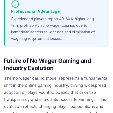
Professional Advantage
Experienced players report 40-60% higher long-
term profitability at no wager casinos due to
immediate access to winnings and elimination of
wagering requirement losses.
Future of No Wager Gaming and
Industry Evolution
The no wager casino model represents a fundamental
shift in the online gaming industry, driving widespread
adoption of player-centric policies that prioritize
transparency and immediate access to winnings. This
evolution reflects changing player expectations and