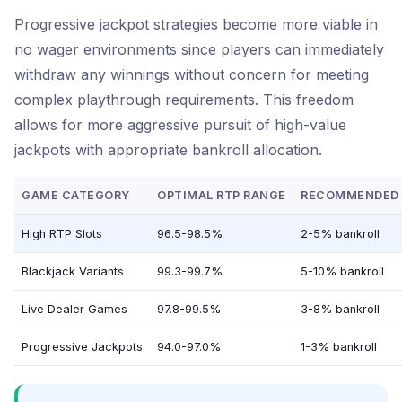
Progressive jackpot strategies become more viable in
no wager environments since players can immediately
withdraw any winnings without concern for meeting
complex playthrough requirements. This freedom
allows for more aggressive pursuit of high-value
jackpots with appropriate bankroll allocation.
GAME CATEGORY
OPTIMAL RTP RANGE
RECOMMENDED 
High RTP Slots
96.5-98.5%
2-5% bankroll
Blackjack Variants
99.3-99.7%
5-10% bankroll
Live Dealer Games
97.8-99.5%
3-8% bankroll
Progressive Jackpots
94.0-97.0%
1-3% bankroll