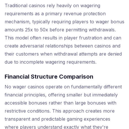
Traditional casinos rely heavily on wagering
requirements as a primary revenue protection
mechanism, typically requiring players to wager bonus
amounts 25x to 50x before permitting withdrawals.
This model often results in player frustration and can
create adversarial relationships between casinos and
their customers when withdrawal attempts are denied
due to incomplete wagering requirements.
Financial Structure Comparison
No wager casinos operate on fundamentally different
financial principles, offering smaller but immediately
accessible bonuses rather than large bonuses with
restrictive conditions. This approach creates more
transparent and predictable gaming experiences
where players understand exactly what they're