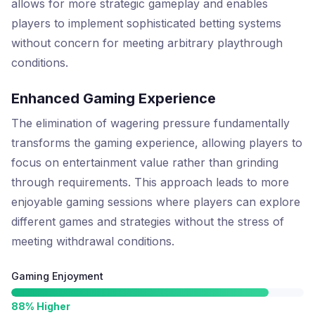
allows for more strategic gameplay and enables
players to implement sophisticated betting systems
without concern for meeting arbitrary playthrough
conditions.
Enhanced Gaming Experience
The elimination of wagering pressure fundamentally
transforms the gaming experience, allowing players to
focus on entertainment value rather than grinding
through requirements. This approach leads to more
enjoyable gaming sessions where players can explore
different games and strategies without the stress of
meeting withdrawal conditions.
Gaming Enjoyment
88% Higher