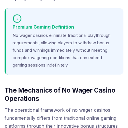
Premium Gaming Definition
No wager casinos eliminate traditional playthrough
requirements, allowing players to withdraw bonus
funds and winnings immediately without meeting
complex wagering conditions that can extend
gaming sessions indefinitely.
The Mechanics of No Wager Casino
Operations
The operational framework of no wager casinos
fundamentally differs from traditional online gaming
platforms through their innovative bonus structures