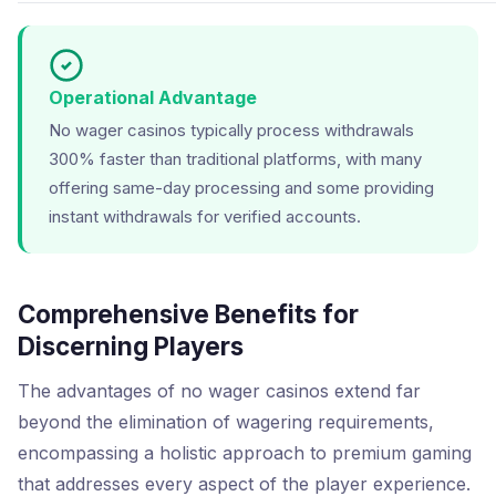
Operational Advantage
No wager casinos typically process withdrawals
300% faster than traditional platforms, with many
offering same-day processing and some providing
instant withdrawals for verified accounts.
Comprehensive Benefits for
Discerning Players
The advantages of no wager casinos extend far
beyond the elimination of wagering requirements,
encompassing a holistic approach to premium gaming
that addresses every aspect of the player experience.