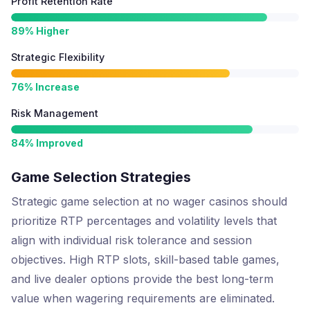
Profit Retention Rate
89% Higher
Strategic Flexibility
76% Increase
Risk Management
84% Improved
Game Selection Strategies
Strategic game selection at no wager casinos should
prioritize RTP percentages and volatility levels that
align with individual risk tolerance and session
objectives. High RTP slots, skill-based table games,
and live dealer options provide the best long-term
value when wagering requirements are eliminated.