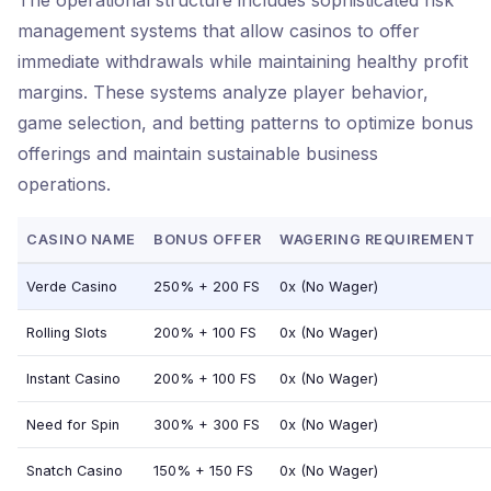
The operational structure includes sophisticated risk
management systems that allow casinos to offer
immediate withdrawals while maintaining healthy profit
margins. These systems analyze player behavior,
game selection, and betting patterns to optimize bonus
offerings and maintain sustainable business
operations.
CASINO NAME
BONUS OFFER
WAGERING REQUIREMENT
Verde Casino
250% + 200 FS
0x (No Wager)
Rolling Slots
200% + 100 FS
0x (No Wager)
Instant Casino
200% + 100 FS
0x (No Wager)
Need for Spin
300% + 300 FS
0x (No Wager)
Snatch Casino
150% + 150 FS
0x (No Wager)