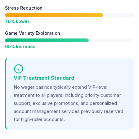
Stress Reduction
76% Lower
Game Variety Exploration
65% Increase
VIP Treatment Standard
No wager casinos typically extend VIP-level
treatment to all players, including priority customer
support, exclusive promotions, and personalized
account management services previously reserved
for high-roller accounts.