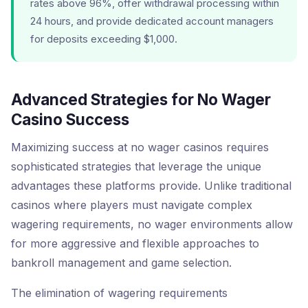
rates above 96%, offer withdrawal processing within
24 hours, and provide dedicated account managers
for deposits exceeding $1,000.
Advanced Strategies for No Wager
Casino Success
Maximizing success at no wager casinos requires
sophisticated strategies that leverage the unique
advantages these platforms provide. Unlike traditional
casinos where players must navigate complex
wagering requirements, no wager environments allow
for more aggressive and flexible approaches to
bankroll management and game selection.
The elimination of wagering requirements