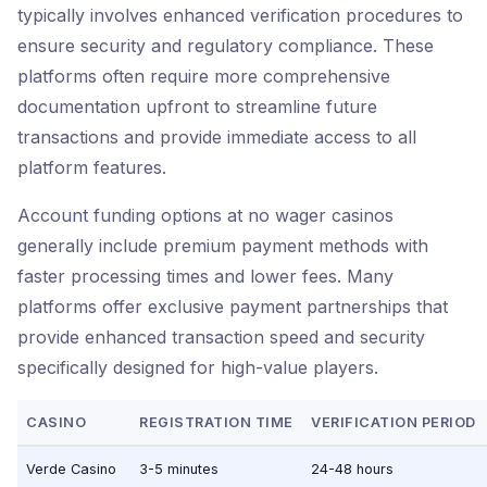
typically involves enhanced verification procedures to
ensure security and regulatory compliance. These
platforms often require more comprehensive
documentation upfront to streamline future
transactions and provide immediate access to all
platform features.
Account funding options at no wager casinos
generally include premium payment methods with
faster processing times and lower fees. Many
platforms offer exclusive payment partnerships that
provide enhanced transaction speed and security
specifically designed for high-value players.
CASINO
REGISTRATION TIME
VERIFICATION PERIOD
Verde Casino
3-5 minutes
24-48 hours