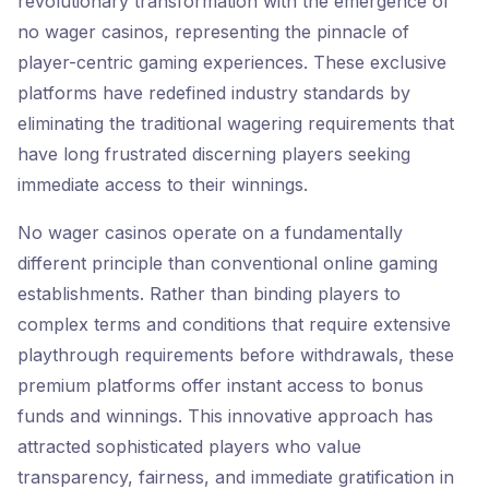
revolutionary transformation with the emergence of
no wager casinos, representing the pinnacle of
player-centric gaming experiences. These exclusive
platforms have redefined industry standards by
eliminating the traditional wagering requirements that
have long frustrated discerning players seeking
immediate access to their winnings.
No wager casinos operate on a fundamentally
different principle than conventional online gaming
establishments. Rather than binding players to
complex terms and conditions that require extensive
playthrough requirements before withdrawals, these
premium platforms offer instant access to bonus
funds and winnings. This innovative approach has
attracted sophisticated players who value
transparency, fairness, and immediate gratification in