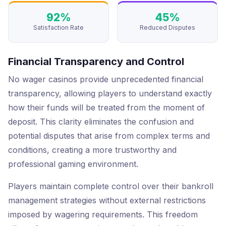
92%
45%
Satisfaction Rate
Reduced Disputes
Financial Transparency and Control
No wager casinos provide unprecedented financial
transparency, allowing players to understand exactly
how their funds will be treated from the moment of
deposit. This clarity eliminates the confusion and
potential disputes that arise from complex terms and
conditions, creating a more trustworthy and
professional gaming environment.
Players maintain complete control over their bankroll
management strategies without external restrictions
imposed by wagering requirements. This freedom