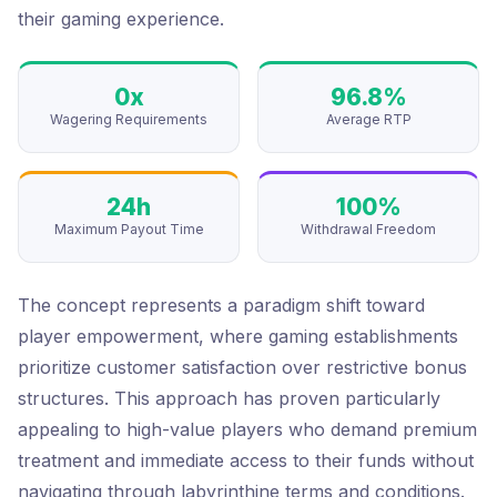
their gaming experience.
0x
96.8%
Wagering Requirements
Average RTP
24h
100%
Maximum Payout Time
Withdrawal Freedom
The concept represents a paradigm shift toward
player empowerment, where gaming establishments
prioritize customer satisfaction over restrictive bonus
structures. This approach has proven particularly
appealing to high-value players who demand premium
treatment and immediate access to their funds without
navigating through labyrinthine terms and conditions.