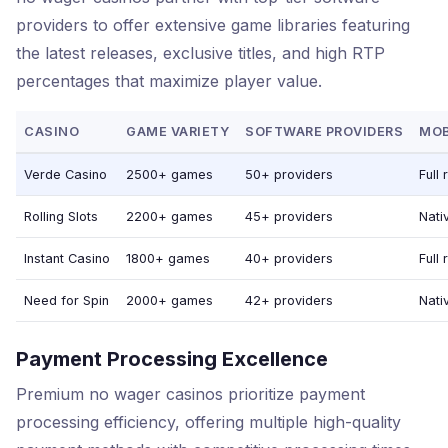
providers to offer extensive game libraries featuring
the latest releases, exclusive titles, and high RTP
percentages that maximize player value.
CASINO
GAME VARIETY
SOFTWARE PROVIDERS
MOB
Verde Casino
2500+ games
50+ providers
Full
Rolling Slots
2200+ games
45+ providers
Nati
Instant Casino
1800+ games
40+ providers
Full
Need for Spin
2000+ games
42+ providers
Nati
Payment Processing Excellence
Premium no wager casinos prioritize payment
processing efficiency, offering multiple high-quality