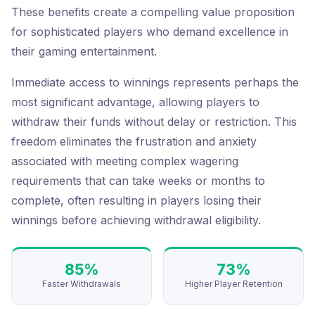
These benefits create a compelling value proposition
for sophisticated players who demand excellence in
their gaming entertainment.
Immediate access to winnings represents perhaps the
most significant advantage, allowing players to
withdraw their funds without delay or restriction. This
freedom eliminates the frustration and anxiety
associated with meeting complex wagering
requirements that can take weeks or months to
complete, often resulting in players losing their
winnings before achieving withdrawal eligibility.
85%
73%
Faster Withdrawals
Higher Player Retention