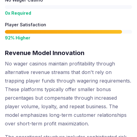
0x Required
Player Satisfaction
92% Higher
Revenue Model Innovation
No wager casinos maintain profitability through
alternative revenue streams that don't rely on
trapping player funds through wagering requirements.
These platforms typically offer smaller bonus
percentages but compensate through increased
player volume, loyalty, and repeat business. The
model emphasizes long-term customer relationships
over short-term profit maximization.