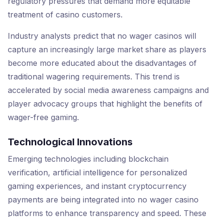
regulatory pressures that demand more equitable
treatment of casino customers.
Industry analysts predict that no wager casinos will
capture an increasingly large market share as players
become more educated about the disadvantages of
traditional wagering requirements. This trend is
accelerated by social media awareness campaigns and
player advocacy groups that highlight the benefits of
wager-free gaming.
Technological Innovations
Emerging technologies including blockchain
verification, artificial intelligence for personalized
gaming experiences, and instant cryptocurrency
payments are being integrated into no wager casino
platforms to enhance transparency and speed. These