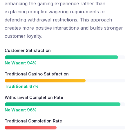
enhancing the gaming experience rather than
explaining complex wagering requirements or
defending withdrawal restrictions. This approach
creates more positive interactions and builds stronger
customer loyalty.
Customer Satisfaction
No Wager: 94%
Traditional Casino Satisfaction
Traditional: 67%
Withdrawal Completion Rate
No Wager: 96%
Traditional Completion Rate