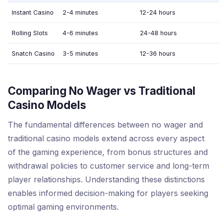
Instant Casino
2-4 minutes
12-24 hours
Rolling Slots
4-6 minutes
24-48 hours
Snatch Casino
3-5 minutes
12-36 hours
Comparing No Wager vs Traditional
Casino Models
The fundamental differences between no wager and
traditional casino models extend across every aspect
of the gaming experience, from bonus structures and
withdrawal policies to customer service and long-term
player relationships. Understanding these distinctions
enables informed decision-making for players seeking
optimal gaming environments.