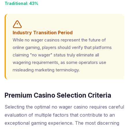
Traditional: 43%
Industry Transition Period
While no wager casinos represent the future of
online gaming, players should verify that platforms
claiming "no wager" status truly eliminate all
wagering requirements, as some operators use
misleading marketing terminology.
Premium Casino Selection Criteria
Selecting the optimal no wager casino requires careful
evaluation of multiple factors that contribute to an
exceptional gaming experience. The most discerning