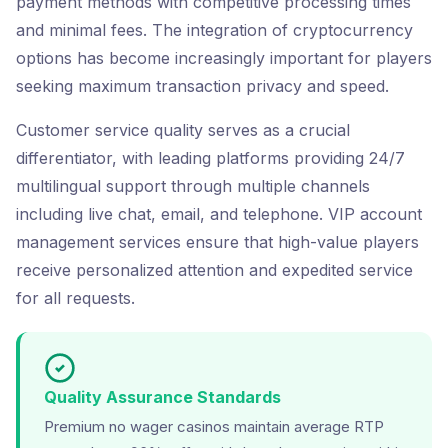
payment methods with competitive processing times
and minimal fees. The integration of cryptocurrency
options has become increasingly important for players
seeking maximum transaction privacy and speed.
Customer service quality serves as a crucial
differentiator, with leading platforms providing 24/7
multilingual support through multiple channels
including live chat, email, and telephone. VIP account
management services ensure that high-value players
receive personalized attention and expedited service
for all requests.
Quality Assurance Standards
Premium no wager casinos maintain average RTP