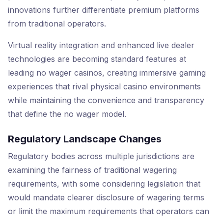
innovations further differentiate premium platforms
from traditional operators.
Virtual reality integration and enhanced live dealer
technologies are becoming standard features at
leading no wager casinos, creating immersive gaming
experiences that rival physical casino environments
while maintaining the convenience and transparency
that define the no wager model.
Regulatory Landscape Changes
Regulatory bodies across multiple jurisdictions are
examining the fairness of traditional wagering
requirements, with some considering legislation that
would mandate clearer disclosure of wagering terms
or limit the maximum requirements that operators can