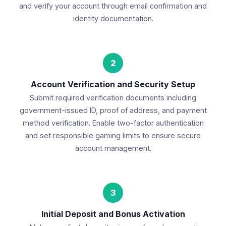
and verify your account through email confirmation and
identity documentation.
2
Account Verification and Security Setup
Submit required verification documents including
government-issued ID, proof of address, and payment
method verification. Enable two-factor authentication
and set responsible gaming limits to ensure secure
account management.
3
Initial Deposit and Bonus Activation