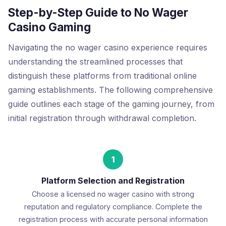
Step-by-Step Guide to No Wager
Casino Gaming
Navigating the no wager casino experience requires
understanding the streamlined processes that
distinguish these platforms from traditional online
gaming establishments. The following comprehensive
guide outlines each stage of the gaming journey, from
initial registration through withdrawal completion.
1
Platform Selection and Registration
Choose a licensed no wager casino with strong
reputation and regulatory compliance. Complete the
registration process with accurate personal information