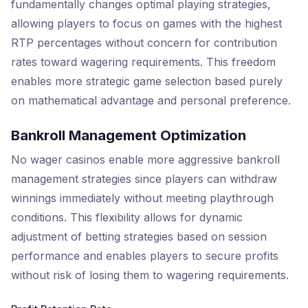
fundamentally changes optimal playing strategies,
allowing players to focus on games with the highest
RTP percentages without concern for contribution
rates toward wagering requirements. This freedom
enables more strategic game selection based purely
on mathematical advantage and personal preference.
Bankroll Management Optimization
No wager casinos enable more aggressive bankroll
management strategies since players can withdraw
winnings immediately without meeting playthrough
conditions. This flexibility allows for dynamic
adjustment of betting strategies based on session
performance and enables players to secure profits
without risk of losing them to wagering requirements.