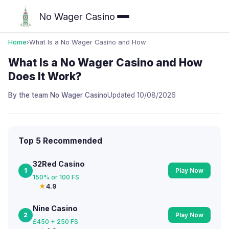
No Wager Casino
Home
›
What Is a No Wager Casino and How
What Is a No Wager Casino and How
Does It Work?
By the team No Wager Casino
Updated 10/08/2026
Top 5 Recommended
32Red Casino
1
Play Now
150% or 100 FS
★
4.9
Nine Casino
2
Play Now
£450 + 250 FS