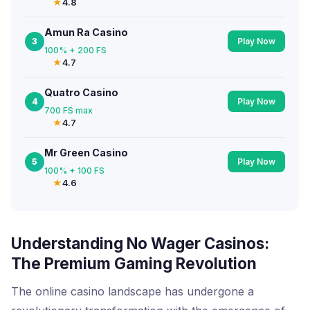
★
4.8
Amun Ra Casino
3
Play Now
100% + 200 FS
★
4.7
Quatro Casino
4
Play Now
700 FS max
★
4.7
Mr Green Casino
5
Play Now
100% + 100 FS
★
4.6
Understanding No Wager Casinos:
The Premium Gaming Revolution
The online casino landscape has undergone a