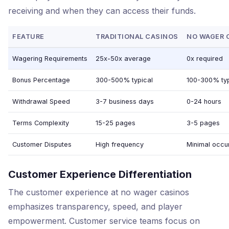
receiving and when they can access their funds.
FEATURE
TRADITIONAL CASINOS
NO WAGER 
Wagering Requirements
25x-50x average
0x required
Bonus Percentage
300-500% typical
100-300% typ
Withdrawal Speed
3-7 business days
0-24 hours
Terms Complexity
15-25 pages
3-5 pages
Customer Disputes
High frequency
Minimal occu
Customer Experience Differentiation
The customer experience at no wager casinos
emphasizes transparency, speed, and player
empowerment. Customer service teams focus on